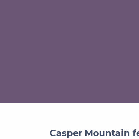
Casper Mountain fe