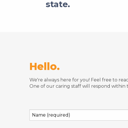
state.
Hello.
We're always here for you! Feel free to re
One of our caring staff will respond within 