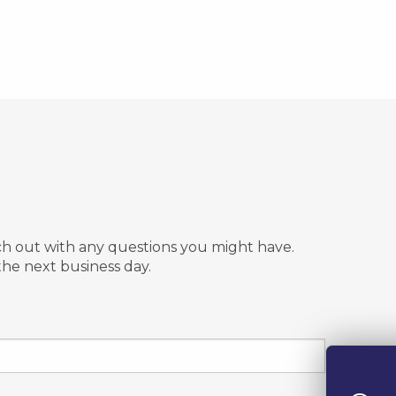
ach out with any questions you might have.
the next business day.