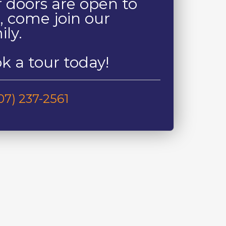
 doors are open to
, come join our
ily.
k a tour today!
07) 237-2561