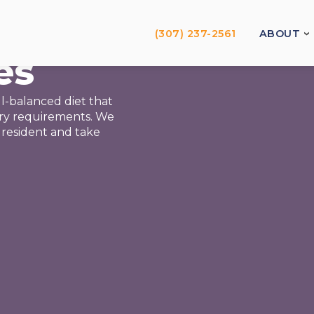
(307) 237-2561
ABOUT
es
l-balanced diet that
ary requirements. We
 resident and take