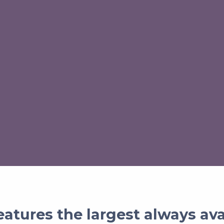
atures the largest always av