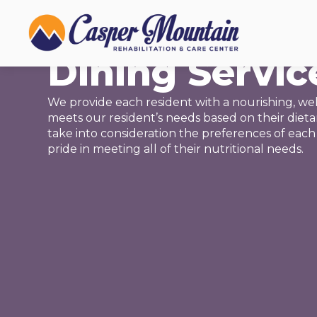
NUTRITION
Dining Servic
We provide each resident with a nourishing, wel
meets our resident’s needs based on their diet
take into consideration the preferences of each
pride in meeting all of their nutritional needs.