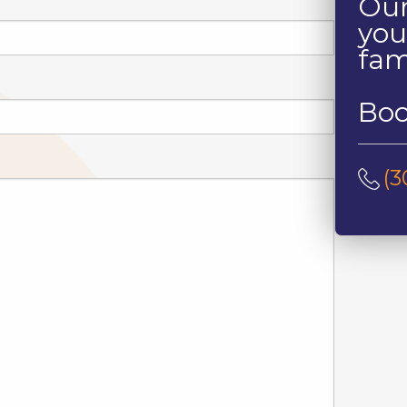
Our
you
fam
Boo
(3