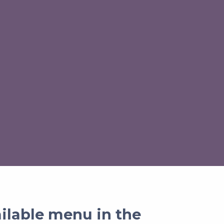
ailable menu in the