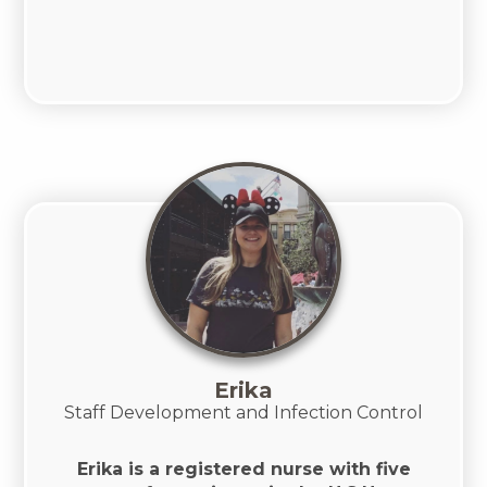
Erika
Staff Development and Infection Control
Erika is a registered nurse with five