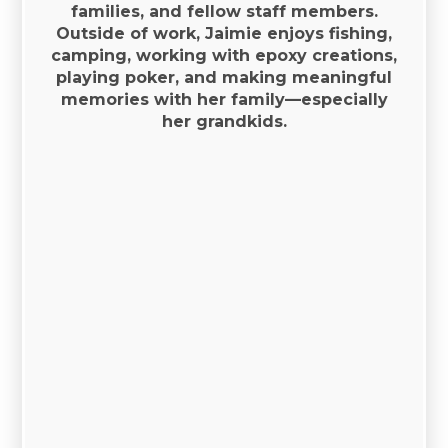
families, and fellow staff members.
Outside of work, Jaimie enjoys fishing,
camping, working with epoxy creations,
playing poker, and making meaningful
memories with her family—especially
her grandkids.