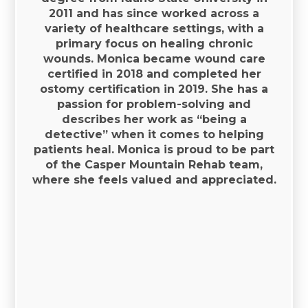
2011 and has since worked across a
variety of healthcare settings, with a
primary focus on healing chronic
wounds. Monica became wound care
certified in 2018 and completed her
ostomy certification in 2019. She has a
passion for problem-solving and
describes her work as “being a
detective” when it comes to helping
patients heal. Monica is proud to be part
of the Casper Mountain Rehab team,
where she feels valued and appreciated.