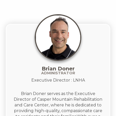
Brian Doner
ADMINISTRATOR
Executive Director : LNHA
Brian Doner serves as the Executive
Director of Casper Mountain Rehabilitation
and Care Center, where he is dedicated to
providing high-quality, compassionate care