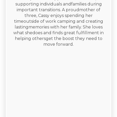
supporting individuals andfamilies during
important transitions. A proudmother of
three, Cassy enjoys spending her
timeoutside of work camping and creating
lastingmemories with her family. She loves
what shedoes and finds great fulfillment in
helping othersget the boost they need to
move forward.​