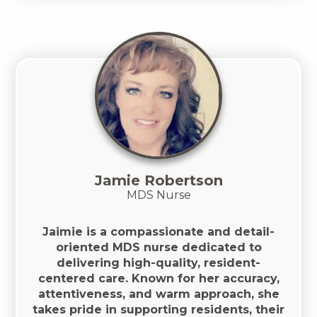
Jamie Robertson
MDS Nurse
Jaimie is a compassionate and detail-
oriented MDS nurse dedicated to
delivering high-quality, resident-
centered care. Known for her accuracy,
attentiveness, and warm approach, she
takes pride in supporting residents, their