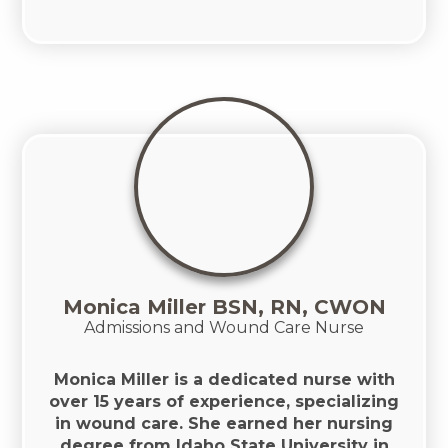
Monica Miller BSN, RN, CWON
Admissions and Wound Care Nurse
Monica Miller is a dedicated nurse with
over 15 years of experience, specializing
in wound care. She earned her nursing
degree from Idaho State University in