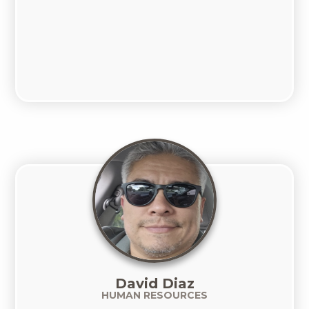
David Diaz
HUMAN RESOURCES