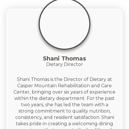
Shani Thomas
Dietary Director
Shani Thomas is the Director of Dietary at
Casper Mountain Rehabilitation and Care
Center, bringing over six years of experience
within the dietary department. For the past
two years, she has led the team with a
strong commitment to quality nutrition,
consistency, and resident satisfaction. Shani
takes pride in creating a welcoming dining