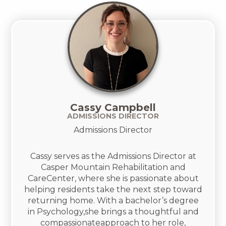
Cassy Campbell
ADMISSIONS DIRECTOR
Admissions Director
Cassy serves as the Admissions Director at
Casper Mountain Rehabilitation and
CareCenter, where she is passionate about
helping residents take the next step toward
returning home. With a bachelor’s degree
in Psychology,she brings a thoughtful and
compassionateapproach to her role,