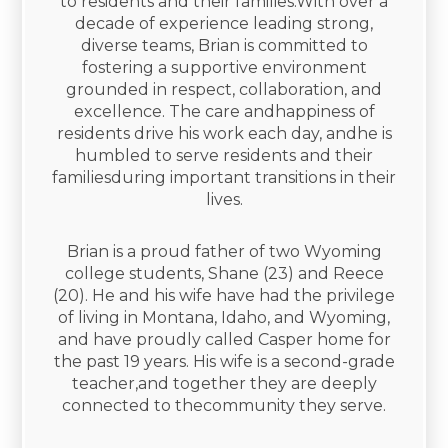
to residents and their families.With over a
decade of experience leading strong,
diverse teams, Brian is committed to
fostering a supportive environment
grounded in respect, collaboration, and
excellence. The care andhappiness of
residents drive his work each day, andhe is
humbled to serve residents and their
familiesduring important transitions in their
lives.​
Brian is a proud father of two Wyoming
college students, Shane (23) and Reece
(20). He and his wife have had the privilege
of living in Montana, Idaho, and Wyoming,
and have proudly called Casper home for
the past 19 years. His wife is a second-grade
teacher,and together they are deeply
connected to thecommunity they serve.​