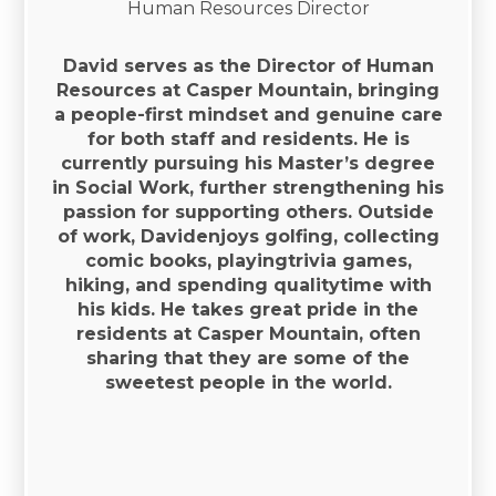
Human Resources Director
David serves as the Director of Human
Resources at Casper Mountain, bringing
a people-first mindset and genuine care
for both staff and residents. He is
currently pursuing his Master’s degree
in Social Work, further strengthening his
passion for supporting others. Outside
of work, Davidenjoys golfing, collecting
comic books, playingtrivia games,
hiking, and spending qualitytime with
his kids. He takes great pride in the
residents at Casper Mountain, often
sharing that they are some of the
sweetest people in the world.