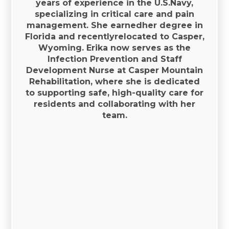
years of experience in the U.S.Navy,
specializing in critical care and pain
management. She earnedher degree in
Florida and recentlyrelocated to Casper,
Wyoming. Erika now serves as the
Infection Prevention and Staff
Development Nurse at Casper Mountain
Rehabilitation, where she is dedicated
to supporting safe, high-quality care for
residents and collaborating with her
team.