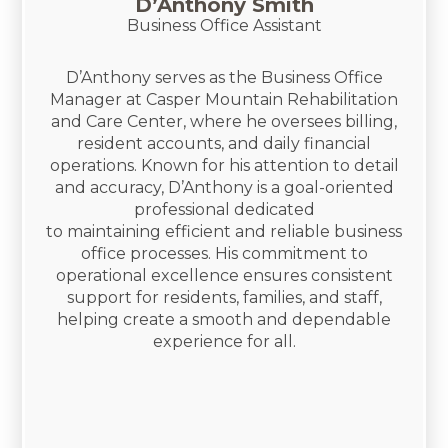
D’Anthony Smith
Business Office Assistant
D’Anthony serves as the Business Office
Manager at Casper Mountain Rehabilitation
and Care Center, where he oversees billing,
resident accounts, and daily financial
operations. Known for his attention to detail
and accuracy, D’Anthony is a goal-oriented
professional dedicated
to maintaining efficient and reliable business
office processes. His commitment to
operational excellence ensures consistent
support for residents, families, and staff,
helping create a smooth and dependable
experience for all.