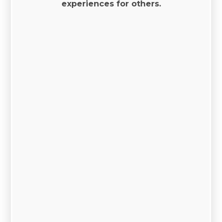
experiences for others.