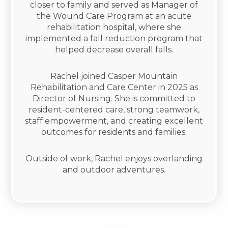
closer to family and served as Manager of
the Wound Care Program at an acute
rehabilitation hospital, where she
implemented a fall reduction program that
helped decrease overall falls.
Rachel joined Casper Mountain
Rehabilitation and Care Center in 2025 as
Director of Nursing. She is committed to
resident-centered care, strong teamwork,
staff empowerment, and creating excellent
outcomes for residents and families.
Outside of work, Rachel enjoys overlanding
and outdoor adventures.