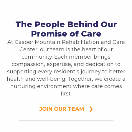
The People Behind Our
Promise of Care
At Casper Mountain Rehabilitation and Care
Center, our team is the heart of our
community. Each member brings
compassion, expertise, and dedication to
supporting every resident’s journey to better
health and well-being. Together, we create a
nurturing environment where care comes
first.
JOIN OUR TEAM ❯