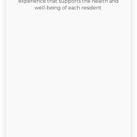
experience that supports the health and
well-being of each resident.