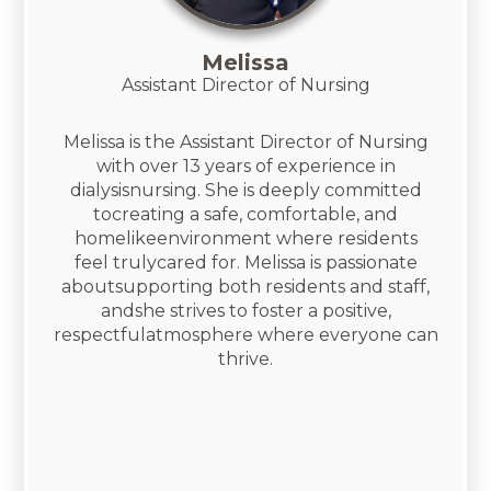
Melissa
​Assistant Director of Nursing
Melissa is the Assistant Director of Nursing
with over 13 years of experience in
dialysisnursing. She is deeply committed
tocreating a safe, comfortable, and
homelikeenvironment where residents
feel trulycared for. Melissa is passionate
aboutsupporting both residents and staff,
andshe strives to foster a positive,
respectfulatmosphere where everyone can
thrive.