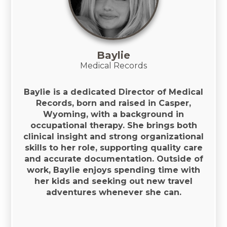
Baylie
Medical Records
Baylie is a dedicated Director of Medical
Records, born and raised in Casper,
Wyoming, with a background in
occupational therapy. She brings both
clinical insight and strong organizational
skills to her role, supporting quality care
and accurate documentation. Outside of
work, Baylie enjoys spending time with
her kids and seeking out new travel
adventures whenever she can.