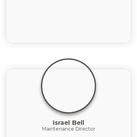
Israel Bell
Maintenance Director