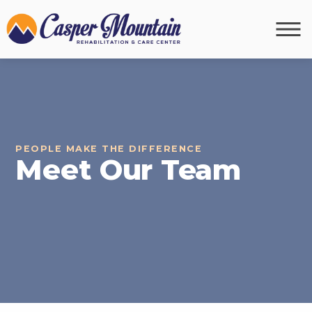
PEOPLE MAKE THE DIFFERENCE
Meet Our Team