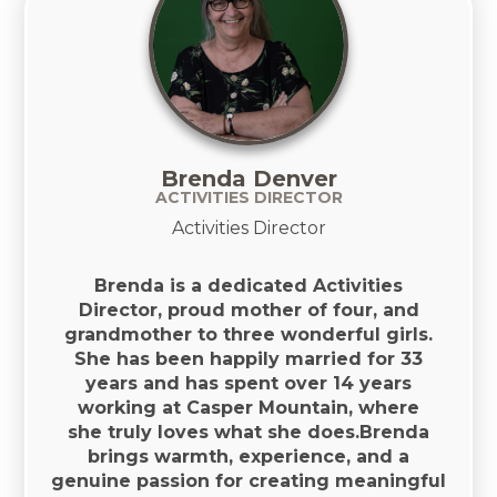
Brenda Denver
ACTIVITIES DIRECTOR
Activities Director
Brenda is a dedicated Activities
Director, proud mother of four, and
grandmother to three wonderful girls.
She has been happily married for 33
years and has spent over 14 years
working at Casper Mountain, where
she truly loves what she does.Brenda
brings warmth, experience, and a
genuine passion for creating meaningful