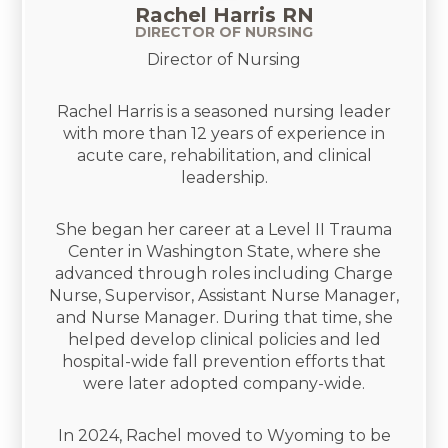
Rachel Harris RN
DIRECTOR OF NURSING
Director of Nursing
Rachel Harris is a seasoned nursing leader
with more than 12 years of experience in
acute care, rehabilitation, and clinical
leadership.
She began her career at a Level II Trauma
Center in Washington State, where she
advanced through roles including Charge
Nurse, Supervisor, Assistant Nurse Manager,
and Nurse Manager. During that time, she
helped develop clinical policies and led
hospital-wide fall prevention efforts that
were later adopted company-wide.
In 2024, Rachel moved to Wyoming to be