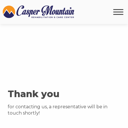
Thank you
for contacting us, a representative will be in
touch shortly!