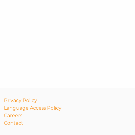
Privacy Policy
Language Access Policy
Careers
Contact