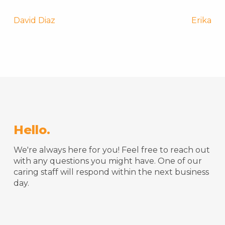
Post
David Diaz
Erika
navigation
Hello.
We're always here for you! Feel free to reach out
with any questions you might have. One of our
caring staff will respond within the next business
day.