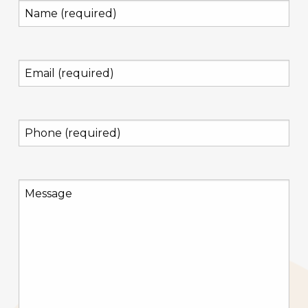
Name
(required)
(Required)
Email
(required)
(Required)
Phone
(required)
(Required)
Message