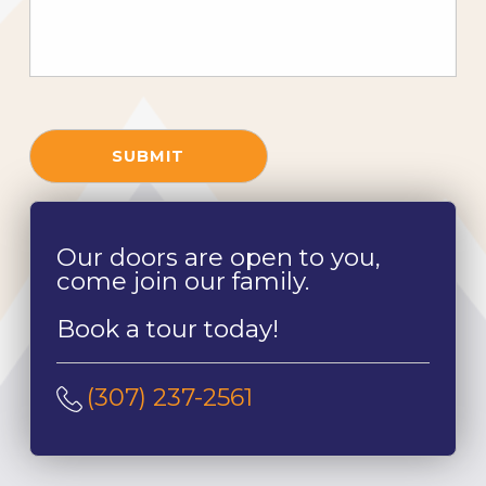
SUBMIT
Our doors are open to you,
come join our family.
Book a tour today!
(307) 237-2561