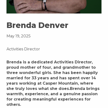
Brenda Denver
May 19, 2025
Activities Director
Brenda is a dedicated Activities Director,
proud mother of four, and grandmother to
three wonderful girls. She has been happily
married for 33 years and has spent over 14
years working at Casper Mountain, where
she truly loves what she does.Brenda brings
warmth, experience, and a genuine passion
for creating meaningful experiences for
others.