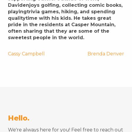
Davidenjoys golfing, collecting comic books,
playingtrivia games, hiking, and spending
qualitytime with his kids. He takes great
pride in the residents at Casper Mountain,
often sharing that they are some of the
sweetest people in the world.
Post
Cassy Campbell
Brenda Denver
navigation
Hello.
We're always here for you! Feel free to reach out