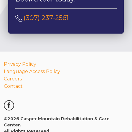
(307) 237-2561
Privacy Policy
Language Access Policy
Careers
Contact
©2026 Casper Mountain Rehabilitation & Care
Center.
All Rights Reserved.