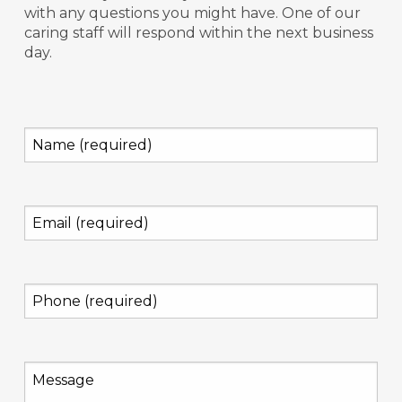
with any questions you might have. One of our
caring staff will respond within the next business
day.
Name
(required)
(Required)
Email
(required)
(Required)
Phone
(required)
(Required)
Message