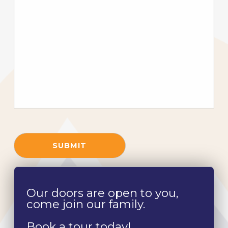
SUBMIT
Our doors are open to you,
come join our family.
Book a tour today!