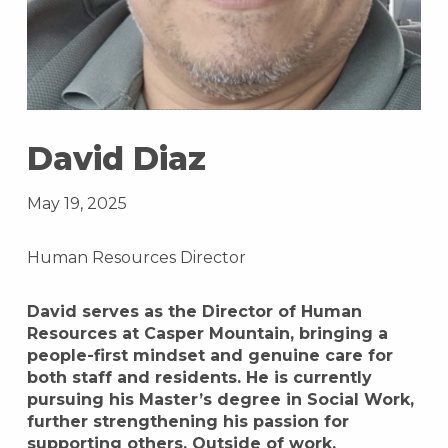
David Diaz
May 19, 2025
Human Resources Director
David serves as the Director of Human
Resources at Casper Mountain, bringing a
people-first mindset and genuine care for
both staff and residents. He is currently
pursuing his Master’s degree in Social Work,
further strengthening his passion for
supporting others. Outside of work,