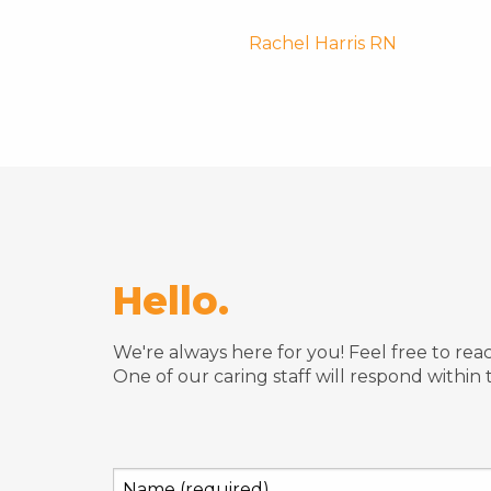
Post
Rachel Harris RN
navigatio
Hello.
We're always here for you! Feel free to re
One of our caring staff will respond within 
Name