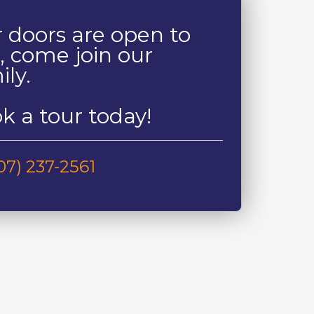
 doors are open to
, come join our
ily.
k a tour today!
07) 237-2561