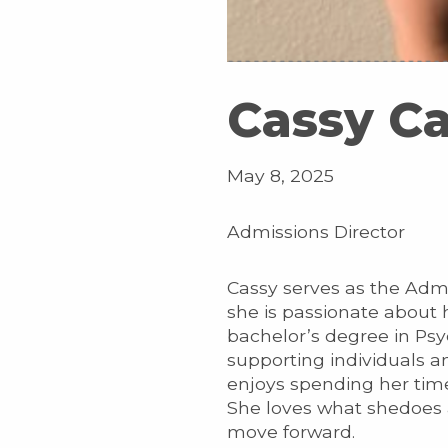
Cassy C
May 8, 2025
Admissions Director
Cassy serves as the Adm
she is passionate about 
bachelor’s degree in Ps
supporting individuals a
enjoys spending her tim
She loves what shedoes a
move forward.​