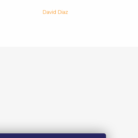
David Diaz