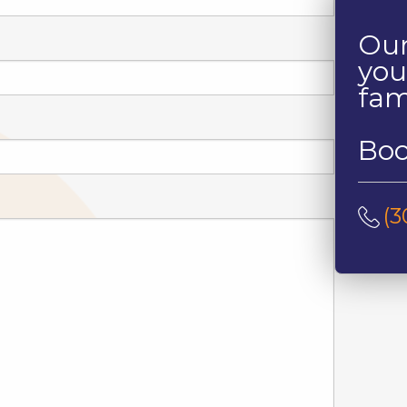
Our
you
fam
Boo
(3