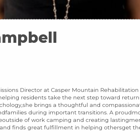
ampbell
issions Director at Casper Mountain Rehabilitatio
helping residents take the next step toward retur
ychology,she brings a thoughtful and compassionat
ndfamilies during important transitions. A proudmo
eoutside of work camping and creating lastingmem
nd finds great fulfillment in helping othersget t