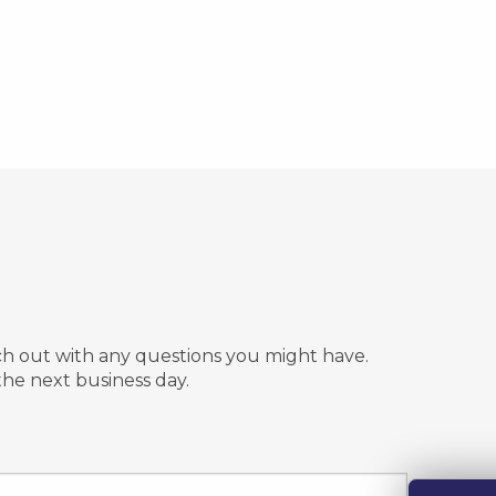
n
ach out with any questions you might have.
the next business day.