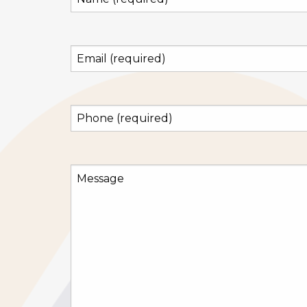
(required)
(Required)
Email
(required)
(Required)
Phone
(required)
(Required)
Message