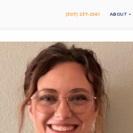
(307) 237-2561
ABOUT