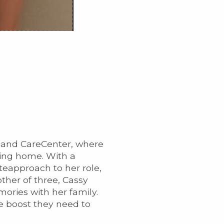
n and CareCenter, where
ning home. With a
eapproach to her role,
ther of three, Cassy
ories with her family.
he boost they need to